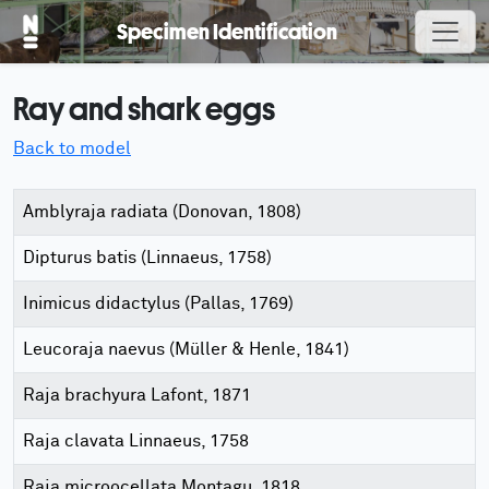
Specimen Identification
Ray and shark eggs
Back to model
Amblyraja radiata (Donovan, 1808)
Dipturus batis (Linnaeus, 1758)
Inimicus didactylus (Pallas, 1769)
Leucoraja naevus (Müller & Henle, 1841)
Raja brachyura Lafont, 1871
Raja clavata Linnaeus, 1758
Raja microocellata Montagu, 1818