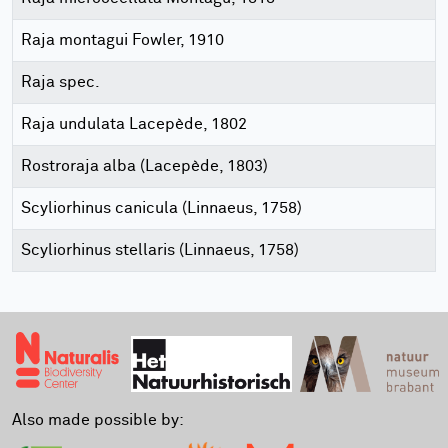
Raja montagui Fowler, 1910
Raja spec.
Raja undulata Lacepède, 1802
Rostroraja alba (Lacepède, 1803)
Scyliorhinus canicula (Linnaeus, 1758)
Scyliorhinus stellaris (Linnaeus, 1758)
Also made possible by: